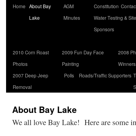
Home
About Bay
AGM
Constitution
Contac
Lake
Minutes
Water Testing & Sit
Sponsors
2010 Corn Roast
2009 Fun Day Face
2008 Ph
Photos
Painting
Winners
2007 Deep Jeep
Polls
Roads/Traffic
Supporters
T
Removal
S
About Bay Lake
We all love Bay Lake! Here are some int