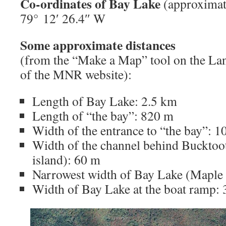
Co-ordinates of Bay Lake
(approximate
79° 12′ 26.4″ W
Some approximate distances
(from the “Make a Map” tool on the La
of the MNR website):
Length of Bay Lake: 2.5 km
Length of “the bay”: 820 m
Width of the entrance to “the bay”: 
Width of the channel behind Bucktoot
island): 60 m
Narrowest width of Bay Lake (Maple 
Width of Bay Lake at the boat ramp: