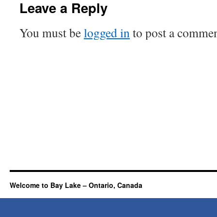
Leave a Reply
You must be
logged in
to post a commen
Welcome to Bay Lake – Ontario, Canada