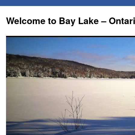
Skip
to
Welcome to Bay Lake – Ontar
content