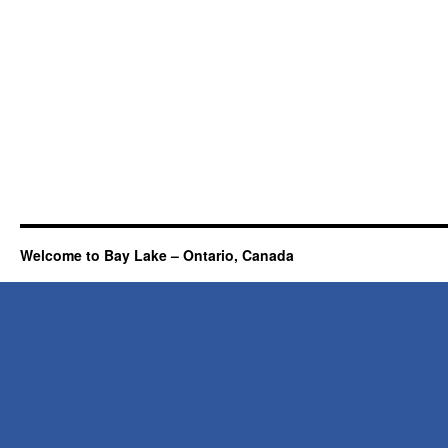
Welcome to Bay Lake – Ontario, Canada