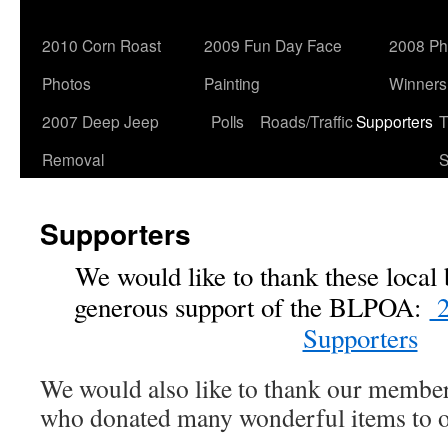
2010 Corn Roast
2009 Fun Day Face
2008 Ph
Photos
Painting
Winners
2007 Deep Jeep
Polls
Roads/Traffic
Supporters
T
Removal
S
Supporters
We would like to thank these local 
generous support of the BLPOA:
2
Supporters
We would also like to thank our membe
who donated many wonderful items to our