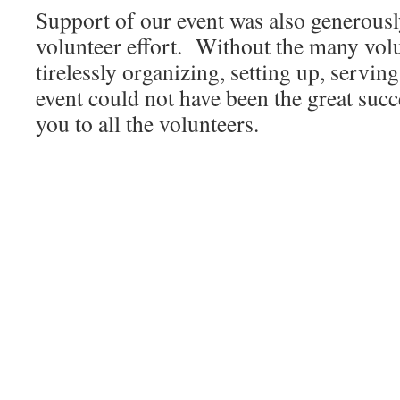
Support of our event was also generousl
volunteer effort. Without the many vo
tirelessly organizing, setting up, servin
event could not have been the great succ
you to all the volunteers.